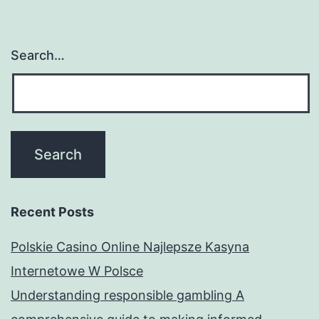
Search…
Recent Posts
Polskie Casino Online Najlepsze Kasyna
Internetowe W Polsce
Understanding responsible gambling A