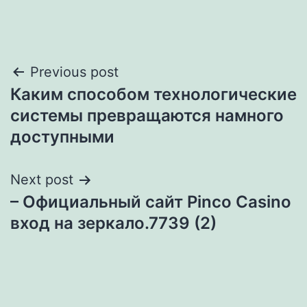
Post
Previous post
Каким способом технологические
navigation
системы превращаются намного
доступными
Next post
– Официальный сайт Pinco Casino
вход на зеркало.7739 (2)