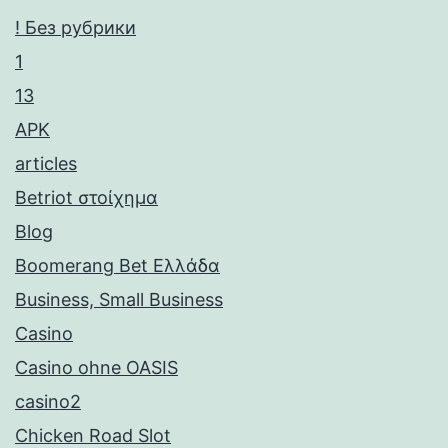
! Без рубрики
1
13
APK
articles
Betriot στοίχημα
Blog
Boomerang Bet Ελλάδα
Business, Small Business
Casino
Casino ohne OASIS
casino2
Chicken Road Slot