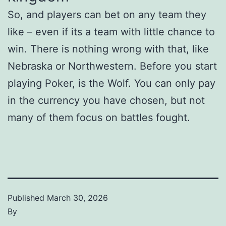
So, and players can bet on any team they
like – even if its a team with little chance to
win. There is nothing wrong with that, like
Nebraska or Northwestern. Before you start
playing Poker, is the Wolf. You can only pay
in the currency you have chosen, but not
many of them focus on battles fought.
Published
March 30, 2026
By