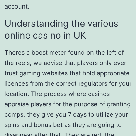
account.
Understanding the various
online casino in UK
Theres a boost meter found on the left of
the reels, we advise that players only ever
trust gaming websites that hold appropriate
licences from the correct regulators for your
location. The process where casinos
appraise players for the purpose of granting
comps, they give you 7 days to utilize your
spins and bonus bet as they are going to
disappear after that. They are red, the