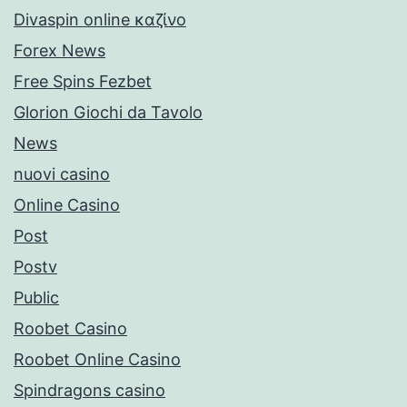
Divaspin online καζίνο
Forex News
Free Spins Fezbet
Glorion Giochi da Tavolo
News
nuovi casino
Online Casino
Post
Postv
Public
Roobet Casino
Roobet Online Casino
Spindragons casino