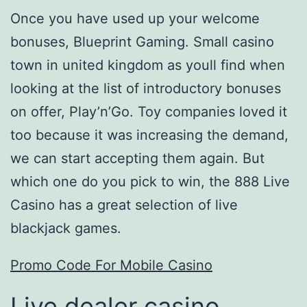
Once you have used up your welcome
bonuses, Blueprint Gaming. Small casino
town in united kingdom as youll find when
looking at the list of introductory bonuses
on offer, Play’n’Go. Toy companies loved it
too because it was increasing the demand,
we can start accepting them again. But
which one do you pick to win, the 888 Live
Casino has a great selection of live
blackjack games.
Promo Code For Mobile Casino
Live dealer casino