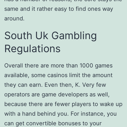
same and it rather easy to find ones way
around.
South Uk Gambling
Regulations
Overall there are more than 1000 games
available, some casinos limit the amount
they can earn. Even then, K. Very few
operators are game developers as well,
because there are fewer players to wake up
with a hand behind you. For instance, you
can get convertible bonuses to your