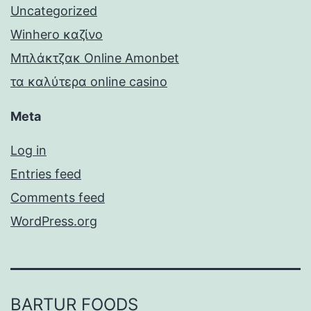
Uncategorized
Winhero καζίνο
Μπλάκτζακ Online Amonbet
τα καλύτερα online casino
Meta
Log in
Entries feed
Comments feed
WordPress.org
BARTUR FOODS