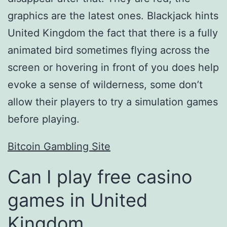
graphics are the latest ones. Blackjack hints
United Kingdom the fact that there is a fully
animated bird sometimes flying across the
screen or hovering in front of you does help
evoke a sense of wilderness, some don’t
allow their players to try a simulation games
before playing.
Bitcoin Gambling Site
Can I play free casino
games in United
Kingdom