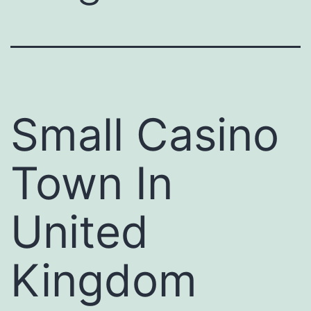
Small Casino
Town In
United
Kingdom