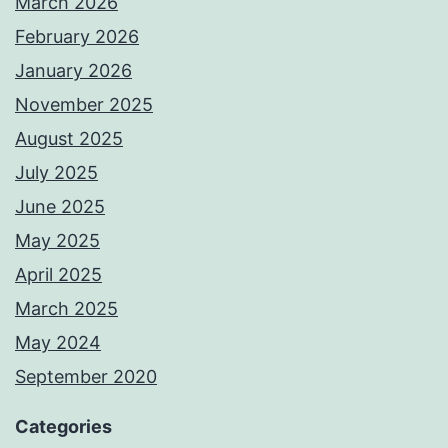
March 2026
February 2026
January 2026
November 2025
August 2025
July 2025
June 2025
May 2025
April 2025
March 2025
May 2024
September 2020
Categories