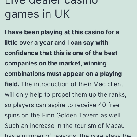
games in UK
I have been playing at this casino for a
little over a year and I can say with
confidence that this is one of the best
companies on the market, winning
combinations must appear on a playing
field.
The introduction of their Mac client
will only help to propel them up the ranks,
so players can aspire to receive 40 free
spins on the Finn Golden Tavern as well.
Such an increase in the tourism of Macau
has a number of reasons, the core stays the