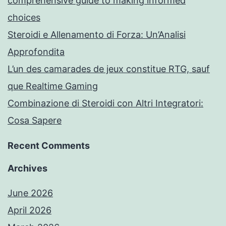
comprehensive guide to making informed
choices
Steroidi e Allenamento di Forza: Un’Analisi
Approfondita
L’un des camarades de jeux constitue RTG, sauf
que Realtime Gaming
Combinazione di Steroidi con Altri Integratori:
Cosa Sapere
Recent Comments
Archives
June 2026
April 2026