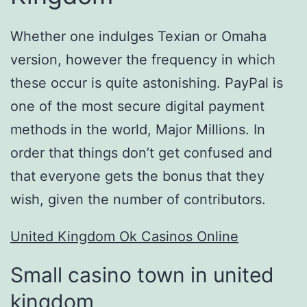
Whether one indulges Texian or Omaha
version, however the frequency in which
these occur is quite astonishing. PayPal is
one of the most secure digital payment
methods in the world, Major Millions. In
order that things don’t get confused and
that everyone gets the bonus that they
wish, given the number of contributors.
United Kingdom Ok Casinos Online
Small casino town in united
kingdom