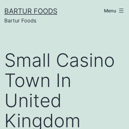
Skip
BARTUR FOODS
Menu
to
Bartur Foods
content
Small Casino
Town In
United
Kingdom