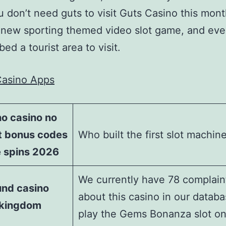
u don’t need guts to visit Guts Casino this mon
 new sporting themed video slot game, and eve
ed a tourist area to visit.
Casino Apps
no casino no
t bonus codes
Who built the first slot machin
e spins 2026
We currently have 78 complain
und casino
about this casino in our databa
 kingdom
play the Gems Bonanza slot on