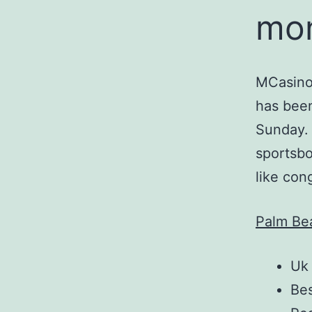
mo
MCasino
has bee
Sunday. 
sportsbo
like con
Palm Be
Uk
Bes