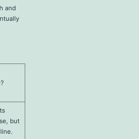
th and
ntually
e?
ts
se, but
line.