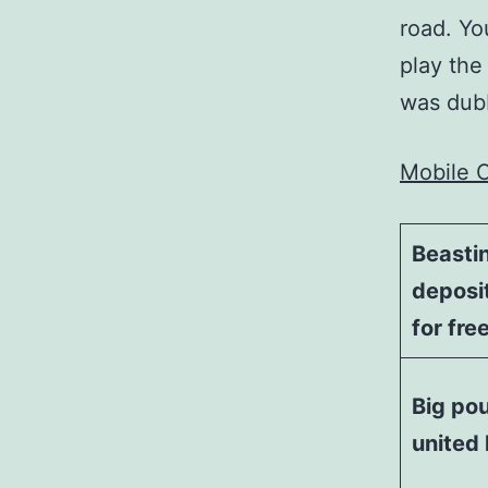
road. Yo
play the
was dubb
Mobile 
Beasti
deposi
for fre
Big po
united