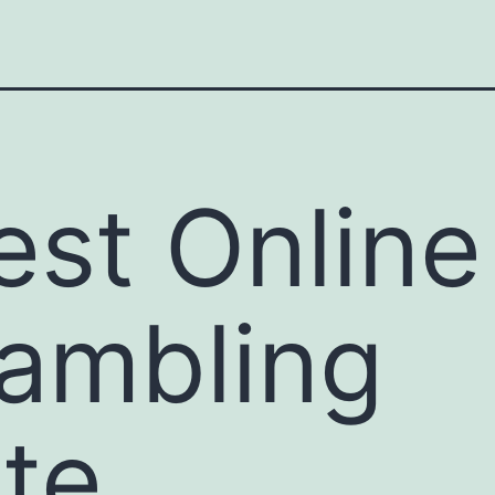
est Online
ambling
ite