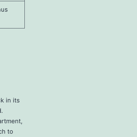
nus
 in its
d.
artment,
ch to