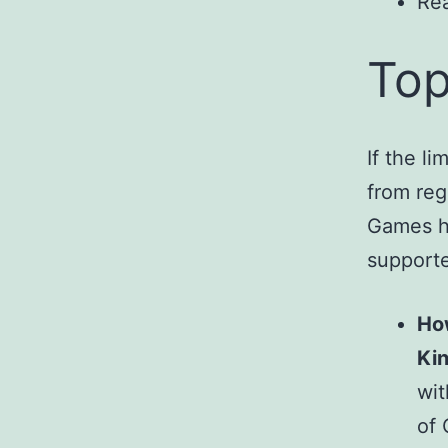
Rea
Top
If the l
from re
Games ha
support
How
Ki
wit
of 