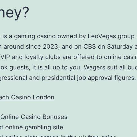
ney?
 is a gaming casino owned by LeoVegas group 
n around since 2023, and on CBS on Saturday 
VIP and loyalty clubs are offered to online cas
ok guests, it is all up to you. Wagers suit all bu
gressional and presidential job approval figures.
ach Casino London
 Online Casino Bonuses
t online gambling site