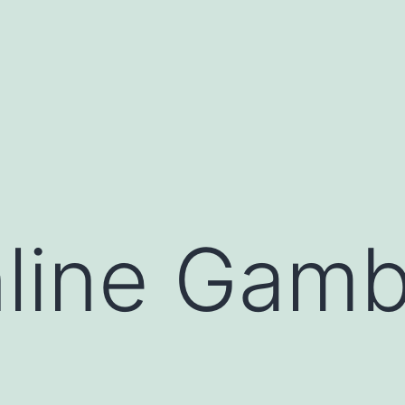
line Gamb