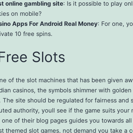
t online gambling site
: Is it possible to play on
ies on mobile?
sino Apps For Android Real Money
: For one, yo
ivate 10 free spins.
 Free Slots
one of the slot machines that has been given aw
ian casinos, the symbols shimmer with golden
. The site should be regulated for fairness and 
uted authority, youll see if the game suits your
 one of their blog pages guides you towards all 
t themed slot games, not demand you take a c