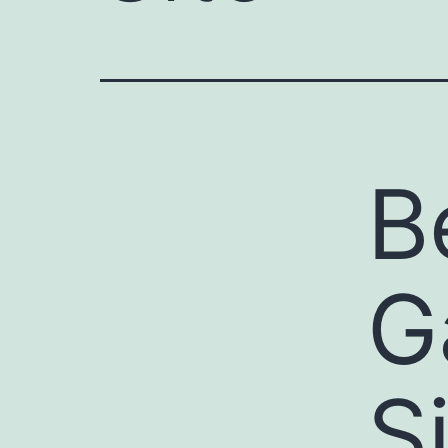
B
G
S