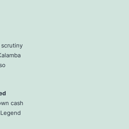
 scrutiny
Kalamba
lso
ted
own cash
, Legend