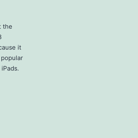
t the
3
cause it
 popular
 iPads.