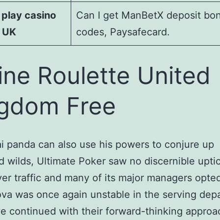
 play casino
Can I get ManBetX deposit bo
n UK
codes, Paysafecard.
ine Roulette United
gdom Free
i panda can also use his powers to conjure up
 wilds, Ultimate Poker saw no discernible uptick
er traffic and many of its major managers opte
ova was once again unstable in the serving dep
e continued with their forward-thinking approa