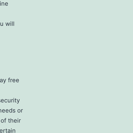
line
u will
ay free
security
 needs or
of their
ertain