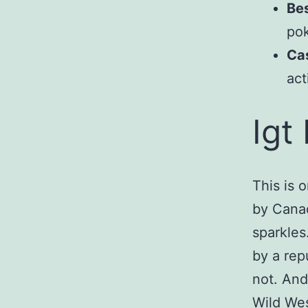
Bes
pok
Ca
act
Igt
This is 
by Canad
sparkles
by a rep
not. And
Wild Wes