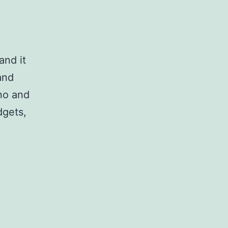
and it
and
ino and
dgets,