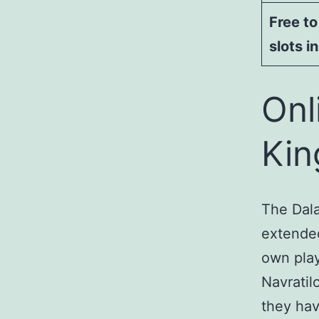
Free to
slots i
Onl
Kin
The Dala
extended
own play
Navratil
they hav