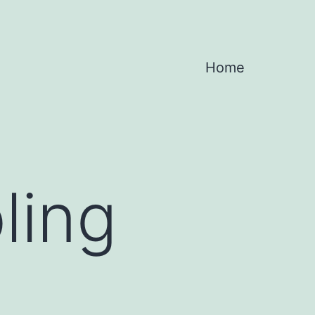
Home
ling