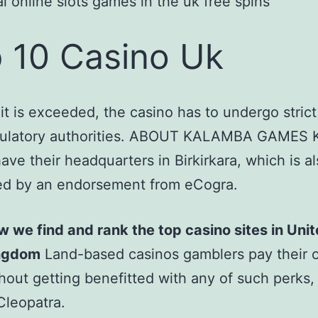
l online slots games in the uk free spins
 10 Casino Uk
imit is exceeded, the casino has to undergo strict
gulatory authorities. ABOUT KALAMBA GAMES 
ve their headquarters in Birkirkara, which is a
ed by an endorsement from eCogra.
 we find and rank the top casino sites in Uni
ngdom
Land-based casinos gamblers pay their 
hout getting benefitted with any of such perks
Cleopatra.