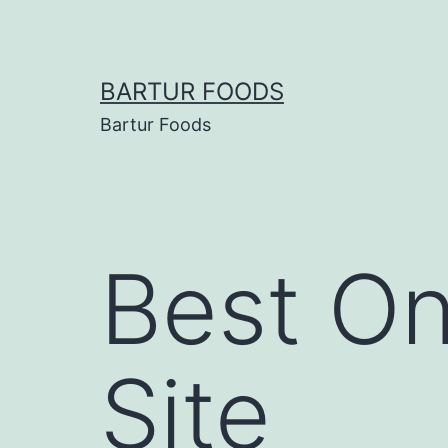
Skip
to
content
BARTUR FOODS
Bartur Foods
Best On
Site