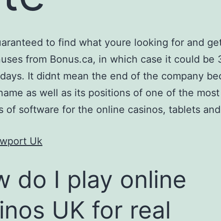
aranteed to find what youre looking for and ge
uses from Bonus.ca, in which case it could be 
days. It didnt mean the end of the company be
 name as well as its positions of one of the most
s of software for the online casinos, tablets and
ewport Uk
 do I play online
inos UK for real