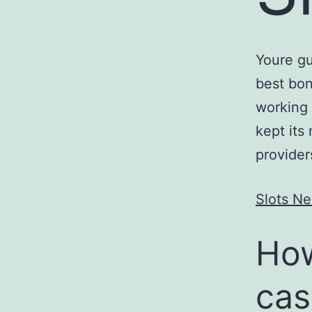
Youre gu
best bon
working 
kept its
provider
Slots N
How
cas