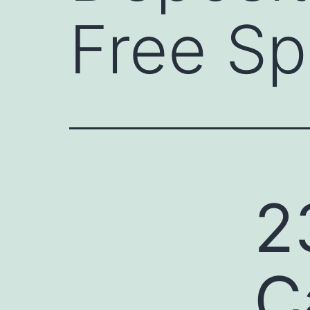
Free Sp
2
C