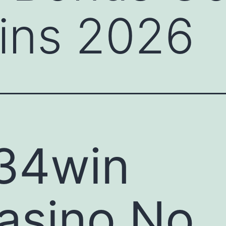
ins 2026
34win
asino No