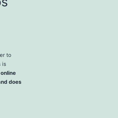
ps
er to
 is
online
and does