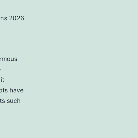
ins 2026
ormous
e
it
lots have
ts such