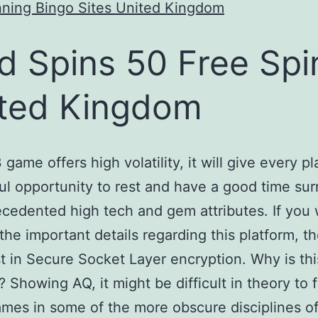
nning Bingo Sites United Kingdom
d Spins 50 Free Spi
ted Kingdom
game offers high volatility, it will give every pl
l opportunity to rest and have a good time su
cedented high tech and gem attributes. If you 
l the important details regarding this platform, t
st in Secure Socket Layer encryption. Why is thi
? Showing AQ, it might be difficult in theory to 
mes in some of the more obscure disciplines of