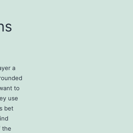
ns
ayer a
rrounded
want to
hey use
s bet
find
 the