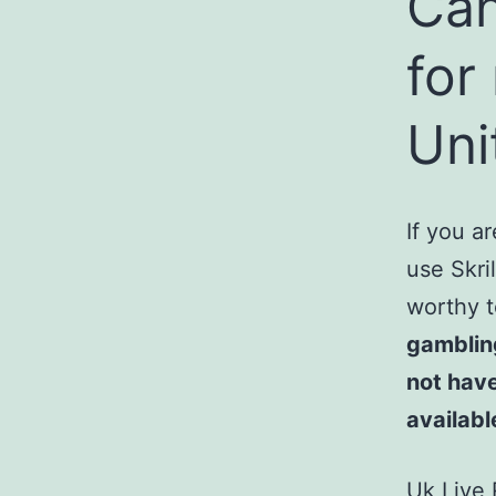
Can
for
Uni
If you a
use Skri
worthy t
gamblin
not have
availabl
Uk Live 