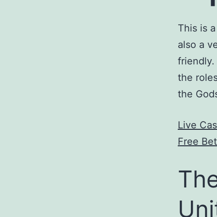
This is a
also a v
friendly
the role
the God
Live Ca
Free Bet
The
Uni