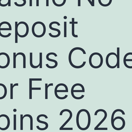
eposit
onus Cod
or Free
pins 2026