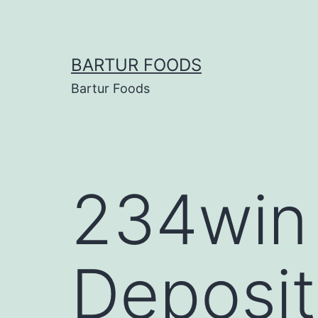
Skip
to
content
BARTUR FOODS
Bartur Foods
234win
Deposit