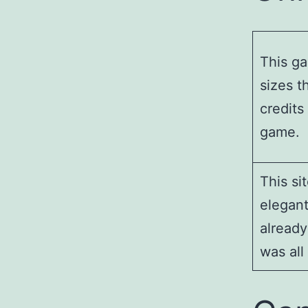
This ga
sizes t
credits
game.
This si
elegant
already
was all