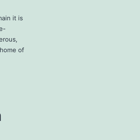
ain it is
e-
erous,
e home of
n