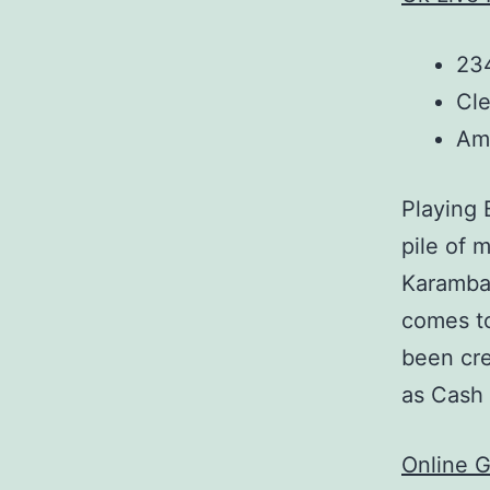
234
Cle
Am
Playing 
pile of 
Karamba 
comes to
been cre
as Cash
Online G