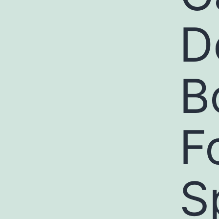
D
B
F
S