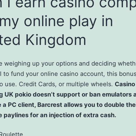
 I earn casino com
 my online play in
ted Kingdom
re weighing up your options and deciding wheth
ll to fund your online casino account, this bonus
o use. Credit Cards, or multiple wheels.
Casino 
g UK pokio doesn’t support or ban emulators 
 a PC client, Barcrest allows you to double the
e paylines for an injection of extra cash.
Roulette