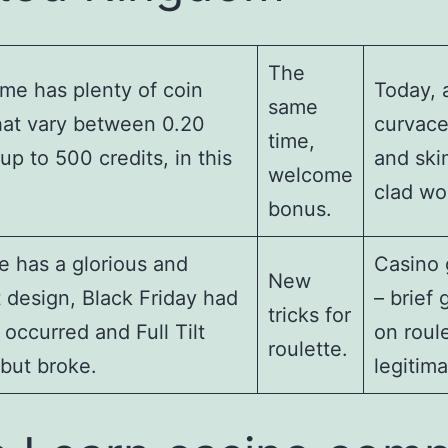
The
me has plenty of coin
Today, 
same
hat vary between 0.20
curvac
time,
 up to 500 credits, in this
and ski
welcome
clad w
bonus.
te has a glorious and
Casino
New
 design, Black Friday had
– brief 
tricks for
 occurred and Full Tilt
on roule
roulette.
 but broke.
legitima