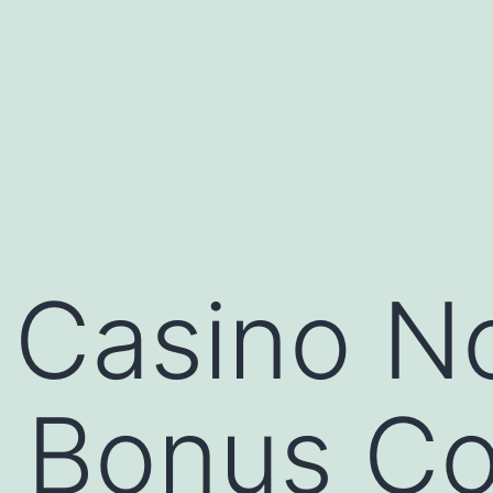
 Casino N
 Bonus Co