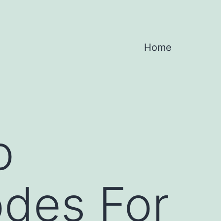
Home
o
des For