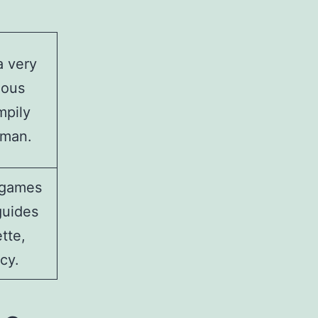
a very
eous
mpily
oman.
 games
guides
tte,
cy.