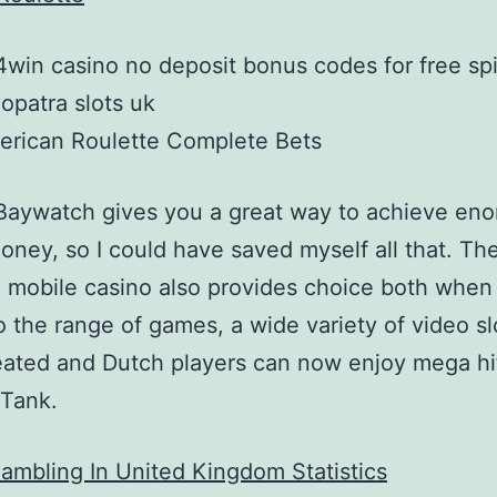
win casino no deposit bonus codes for free sp
opatra slots uk
erican Roulette Complete Bets
Baywatch gives you a great way to achieve en
money, so I could have saved myself all that. Th
mobile casino also provides choice both when 
 the range of games, a wide variety of video s
ated and Dutch players can now enjoy mega hi
 Tank.
ambling In United Kingdom Statistics