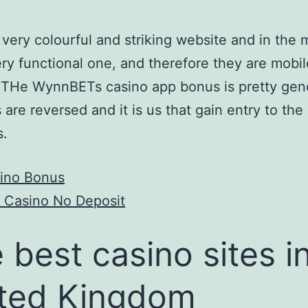
 very colourful and striking website and in the m
ery functional one, and therefore they are mobil
. THe WynnBETs casino app bonus is pretty gen
s are reversed and it is us that gain entry to th
s.
sino Bonus
 Casino No Deposit
 best casino sites i
ted Kingdom