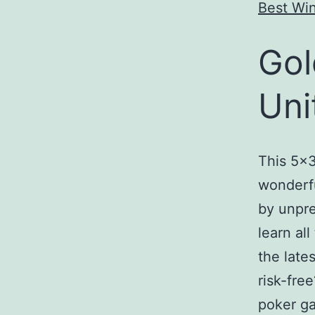
Best Wi
Gol
Uni
This 5×3 
wonderfu
by unpre
learn al
the late
risk-free
poker ga